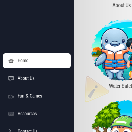
About Us
Home
About Us
Water Safe
Fun & Games
Resources
Contact Us