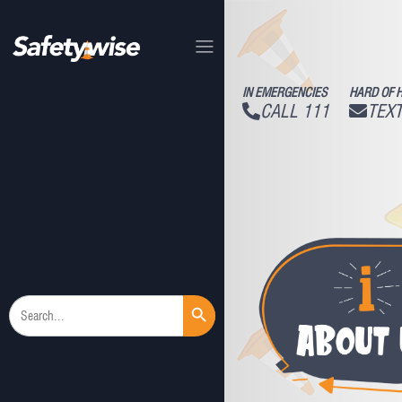
IN EMERGENCIES
HARD OF 
CALL 111
TEXT
Search Button
Search
for: