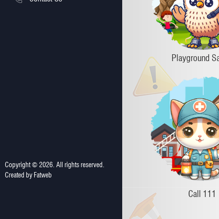
Playground Sa
Copyright ©
2026
. All rights reserved.
Created by
Fatweb
Call 111