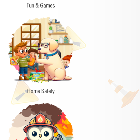
Fun & Games
Home Safety