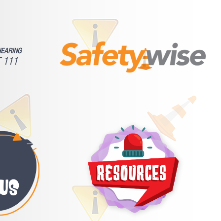
HEARING
 111