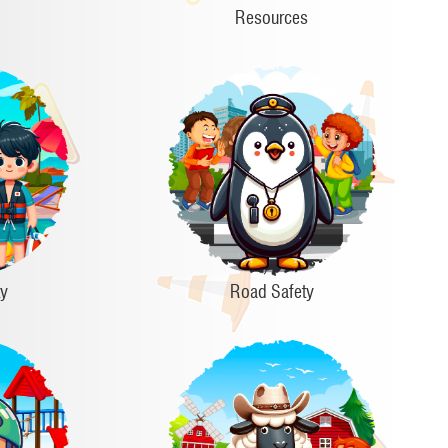
Resources
ty
Road Safety