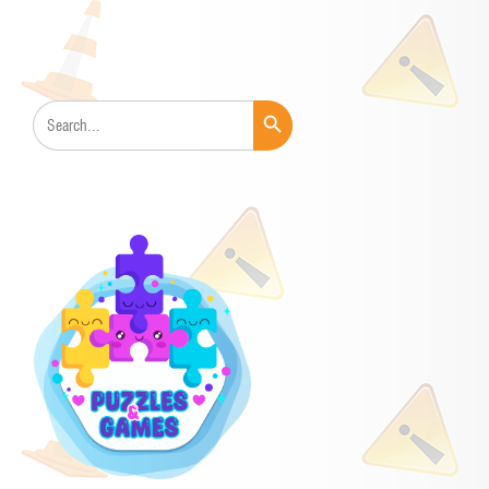
Search Button
Search
for: