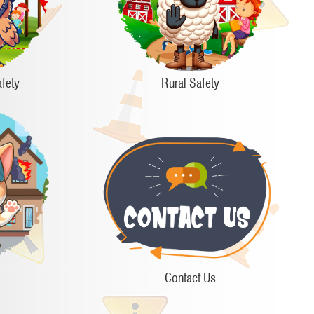
fety
Rural Safety
Contact Us