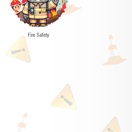
Fire Safety