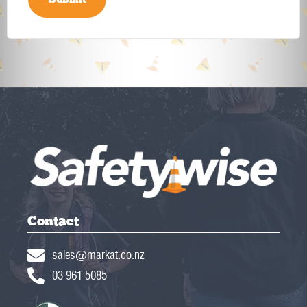
Contact
sales@markat.co.nz
03 961 5085