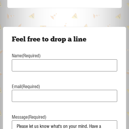
Feel free to drop a line
Name
(Required)
Email
(Required)
Message
(Required)