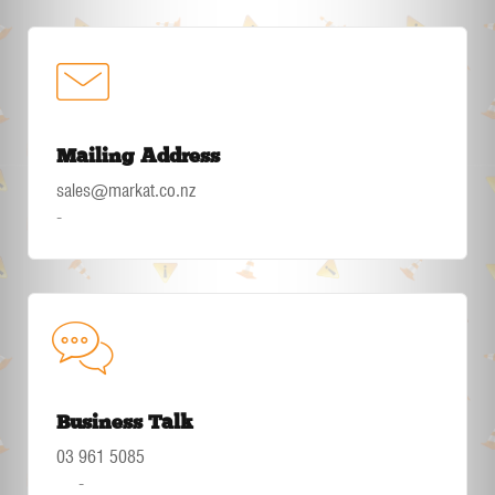
Mailing Address
sales@markat.co.nz
-
Business Talk
03 961 5085
-