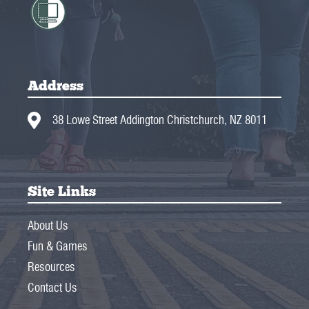
Address
38 Lowe Street Addington Christchurch, NZ 8011
Site Links
About Us
Fun & Games
Resources
Contact Us