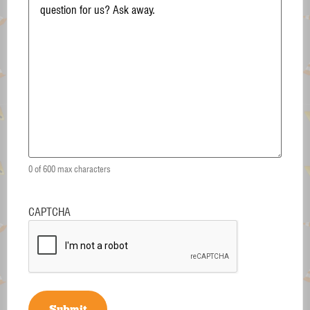
0 of 600 max characters
CAPTCHA