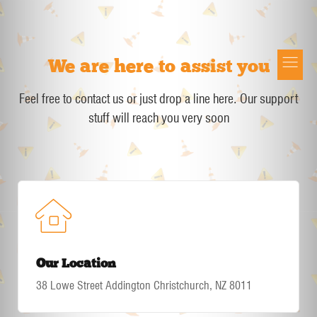
We are here to assist you
Button
Feel free to contact us or just drop a line here. Our support
stuff will reach you very soon
Our Location
38 Lowe Street Addington Christchurch, NZ 8011